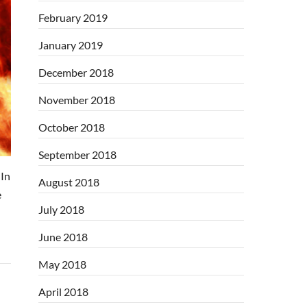
February 2019
January 2019
December 2018
November 2018
October 2018
September 2018
In
August 2018
e
July 2018
June 2018
May 2018
April 2018