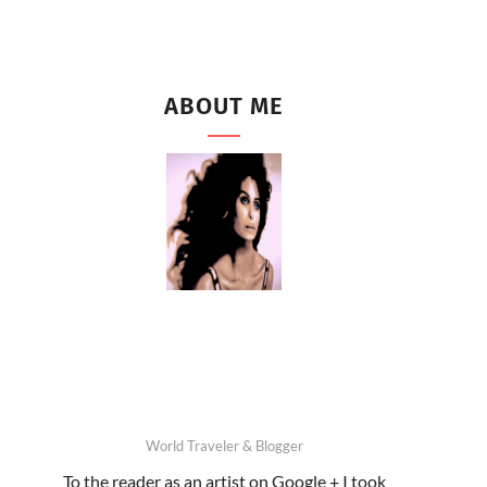
ABOUT ME
World Traveler & Blogger
To the reader as an artist on Google + I took