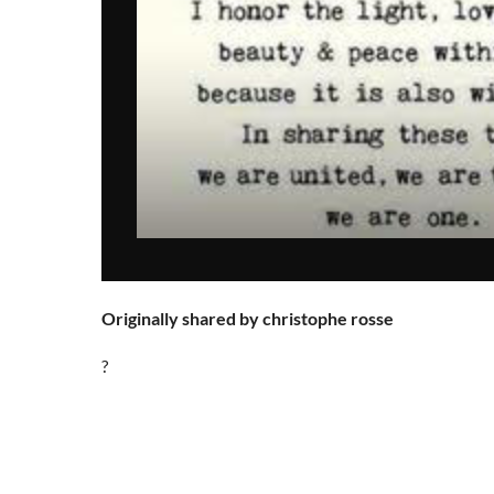
Originally shared by christophe rosse
?