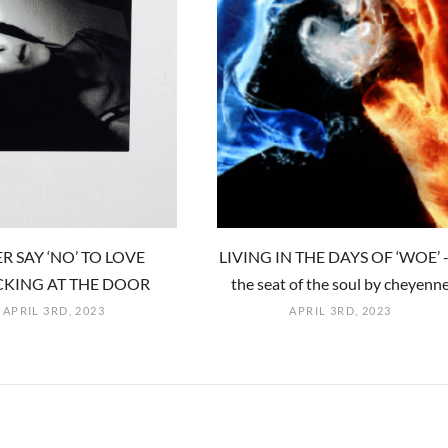
R SAY ‘NO’ TO LOVE
LIVING IN THE DAYS OF ‘WOE’ -
KING AT THE DOOR
the seat of the soul by cheyenn
APRIL 3RD, 2023
APRIL 3RD, 2023