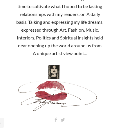
time to cultivate what I hoped to be lasting
relationships with my readers, on A daily
basis. Talking and expressing my life dreams,
expressed through Art, Fashion, Music,
Interiors, Politics and Spiritual insights held
dear opening up the world around us from
A unique artist view point...
S