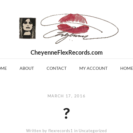
CheyenneFlexRecords.com
OME
ABOUT
CONTACT
MY ACCOUNT
HOME
MARCH 17, 2016
?
Written by
flexrecords1
in Uncategorized