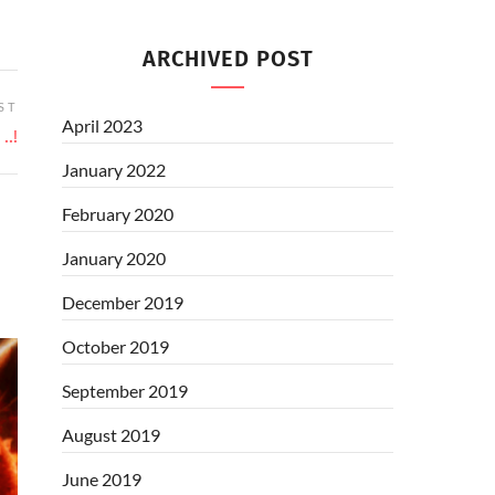
ARCHIVED POST
ST
April 2023
..!
January 2022
February 2020
January 2020
December 2019
October 2019
September 2019
August 2019
June 2019