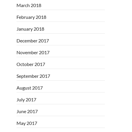
March 2018
February 2018
January 2018
December 2017
November 2017
October 2017
September 2017
August 2017
July 2017
June 2017
May 2017