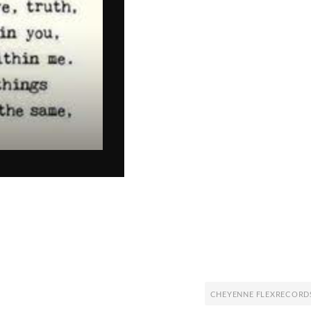
CHEYENNE FLEXRECORD