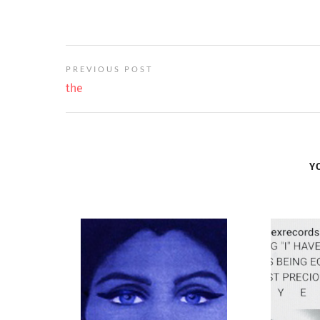
PREVIOUS POST
the
Y