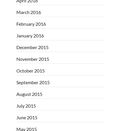
April 2016
March 2016
February 2016
January 2016
December 2015
November 2015
October 2015
September 2015
August 2015
July 2015
June 2015
May 2015