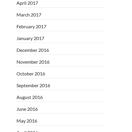
April 2017
March 2017
February 2017
January 2017
December 2016
November 2016
October 2016
September 2016
August 2016
June 2016
May 2016