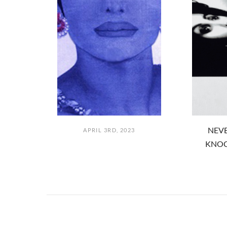
NEVE
APRIL 3RD, 2023
KNOC