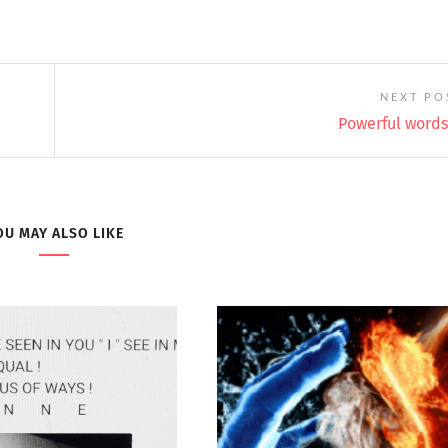
NEXT PO
Powerful words 
OU MAY ALSO LIKE