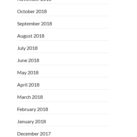
October 2018
September 2018
August 2018
July 2018
June 2018
May 2018
April 2018
March 2018
February 2018
January 2018
December 2017