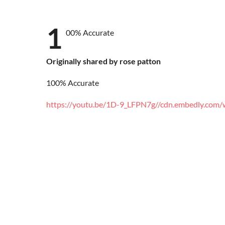
1
00% Accurate
Originally shared by rose patton
100% Accurate
https://youtu.be/1D-9_LFPN7g
//cdn.embedly.com/w