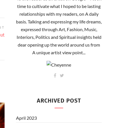
time to cultivate what I hoped to be lasting
relationships with my readers, on A daily
basis. Talking and expressing my life dreams,
ST
expressed through Art, Fashion, Music,
out
Interiors, Politics and Spiritual insights held
dear opening up the world around us from
A unique artist view point...
ARCHIVED POST
April 2023