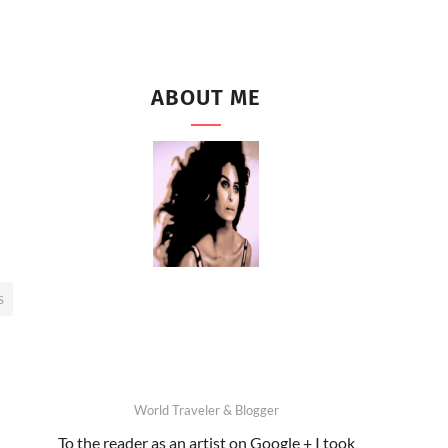
ABOUT ME
S
World Traveler & Blogger
To the reader as an artist on Google + I took