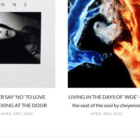
R SAY ‘NO’ TO LOVE
LIVING IN THE DAYS OF ‘WOE’ -
KING AT THE DOOR
the seat of the soul by cheyenn
APRIL 3RD, 2023
APRIL 3RD, 2023