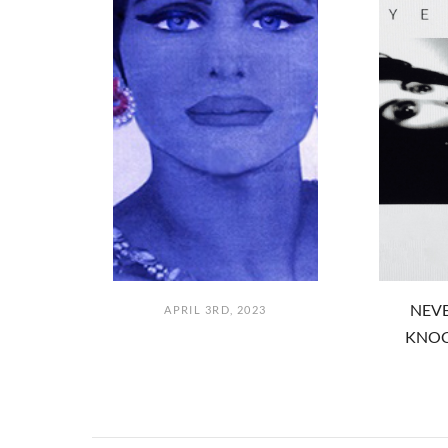
NEVE
APRIL 3RD, 2023
KNOC