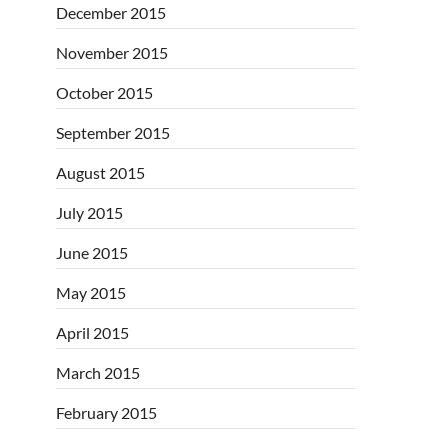
December 2015
November 2015
October 2015
September 2015
August 2015
July 2015
June 2015
May 2015
April 2015
March 2015
February 2015