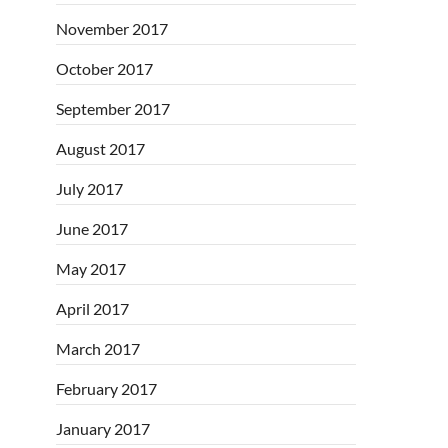
November 2017
October 2017
September 2017
August 2017
July 2017
June 2017
May 2017
April 2017
March 2017
February 2017
January 2017