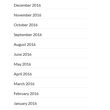
December 2016
November 2016
October 2016
September 2016
August 2016
June 2016
May 2016
April 2016
March 2016
February 2016
January 2016