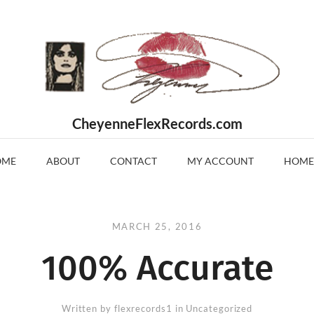
CheyenneFlexRecords.com
OME
ABOUT
CONTACT
MY ACCOUNT
HOME
MARCH 25, 2016
100% Accurate
Written by
flexrecords1
in Uncategorized