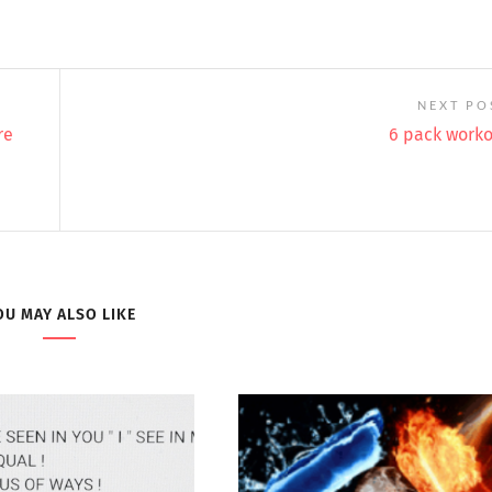
NEXT PO
re
6 pack work
OU MAY ALSO LIKE