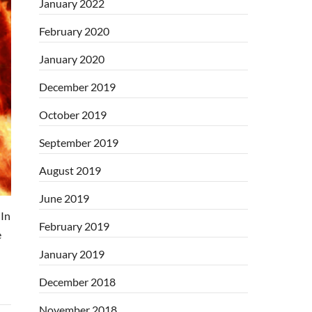
January 2022
February 2020
January 2020
December 2019
October 2019
September 2019
August 2019
June 2019
In
February 2019
e
January 2019
December 2018
November 2018