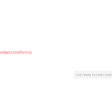
idgets/platform.js
CHEYENNE FLEXRECORD