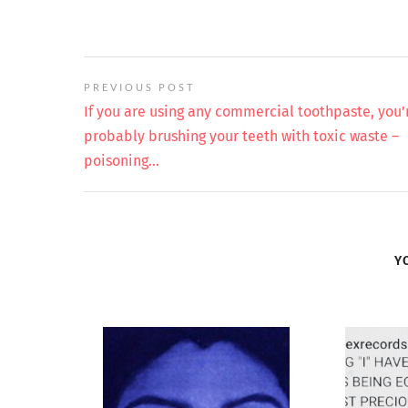
PREVIOUS POST
If you are using any commercial toothpaste, you’
probably brushing your teeth with toxic waste –
poisoning…
Y