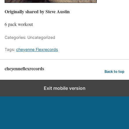
Originally shared by Steve Austin
6 pack workout
Categories: Uncategorized
Tags:
cheyenne Flexrecords
cheyenneflexrecords
Back to top
Exit mobile version