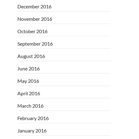
December 2016
November 2016
October 2016
September 2016
August 2016
June 2016
May 2016
April 2016
March 2016
February 2016
January 2016