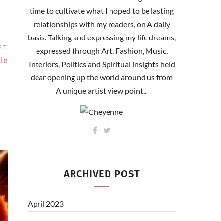
time to cultivate what I hoped to be lasting
relationships with my readers, on A daily
basis. Talking and expressing my life dreams,
ST
expressed through Art, Fashion, Music,
tle
Interiors, Politics and Spiritual insights held
dear opening up the world around us from
A unique artist view point...
ARCHIVED POST
April 2023