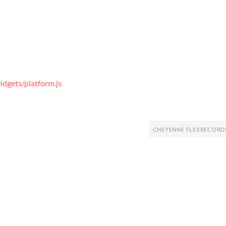
dgets/platform.js
CHEYENNE FLEXRECORD