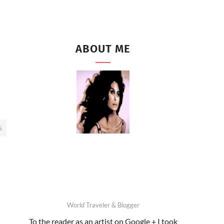
ABOUT ME
S
World Traveler & Blogger
To the reader as an artist on Google + I took