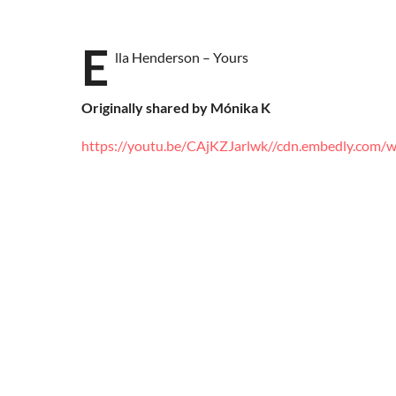
E
lla Henderson – Yours
Originally shared by Mónika K
https://youtu.be/CAjKZJarlwk
//cdn.embedly.com/wi