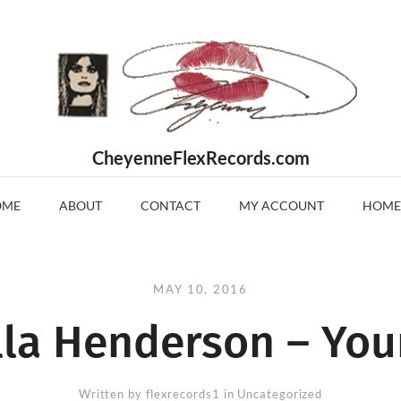
CheyenneFlexRecords.com
OME
ABOUT
CONTACT
MY ACCOUNT
HOME
MAY 10, 2016
lla Henderson – You
Written by
flexrecords1
in Uncategorized