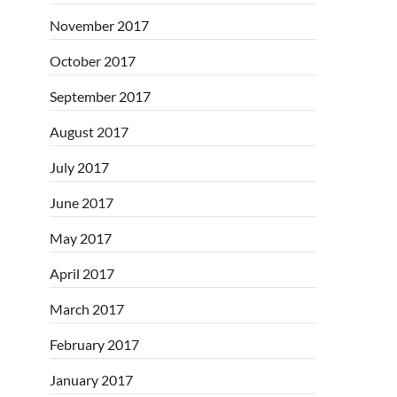
November 2017
October 2017
September 2017
August 2017
July 2017
June 2017
May 2017
April 2017
March 2017
February 2017
January 2017