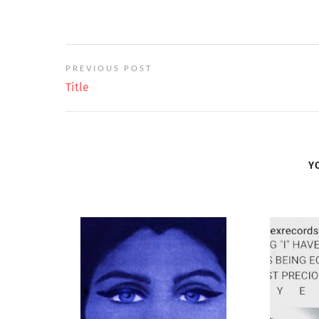
PREVIOUS POST
Title
Y