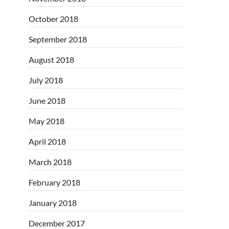
October 2018
September 2018
August 2018
July 2018
June 2018
May 2018
April 2018
March 2018
February 2018
January 2018
December 2017