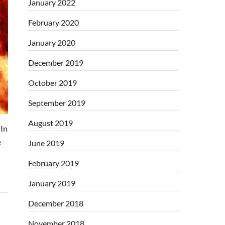
January 2022
February 2020
January 2020
December 2019
October 2019
September 2019
August 2019
In
e
June 2019
February 2019
January 2019
December 2018
November 2018