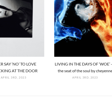
R SAY ‘NO’ TO LOVE
LIVING IN THE DAYS OF ‘WOE’ -
KING AT THE DOOR
the seat of the soul by cheyenn
APRIL 3RD, 2023
APRIL 3RD, 2023