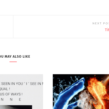
NEXT PO
Ti
OU MAY ALSO LIKE