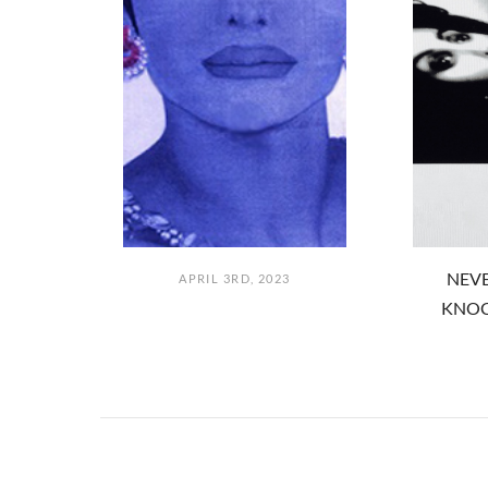
NEVE
APRIL 3RD, 2023
KNOC