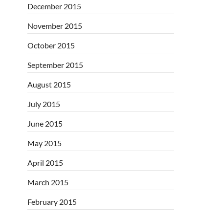
December 2015
November 2015
October 2015
September 2015
August 2015
July 2015
June 2015
May 2015
April 2015
March 2015
February 2015