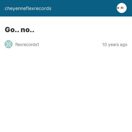
cheyenneflexrecords
Go.. no..
flexrecords1
10 years ago