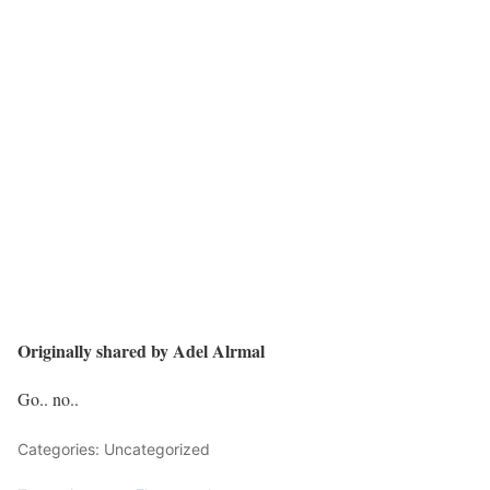
Originally shared by Adel Alrmal
Go.. no..
Categories: Uncategorized