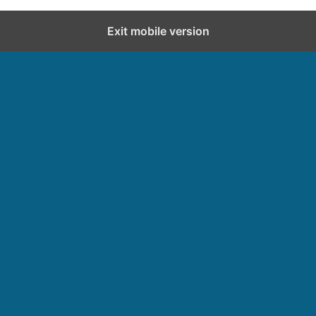
Exit mobile version