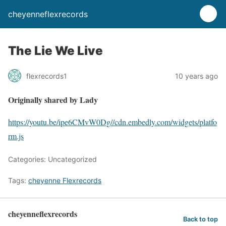
cheyenneflexrecords
The Lie We Live
flexrecords1
10 years ago
Originally shared by Lady
https://youtu.be/ipe6CMvW0Dg
//cdn.embedly.com/widgets/platfo
rm.js
Categories: Uncategorized
Tags:
cheyenne Flexrecords
cheyenneflexrecords
Back to top