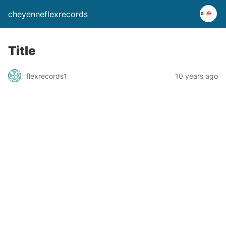
cheyenneflexrecords
Title
flexrecords1
10 years ago