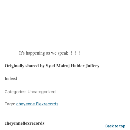
It’s happening as we speak ! ! !
Originally shared by Syed Mairaj Haider Jaffery
Indeed
Categories: Uncategorized
Tags:
cheyenne Flexrecords
cheyenneflexrecords
Back to top