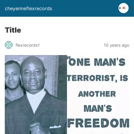
cheyenneflexrecords
Title
flexrecords1
10 years ago