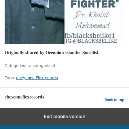
Originally shared by Oceanian Islander Socialist
Categories: Uncategorized
Tags:
cheyenne Flexrecords
cheyenneflexrecords
Back to top
Exit mobile version