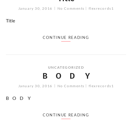
January 30, 2016
No Comments
flexrecords1
Title
CONTINUE READING
UNCATEGORIZED
B O D Y
January 30, 2016
No Comments
flexrecords1
B O D Y
CONTINUE READING