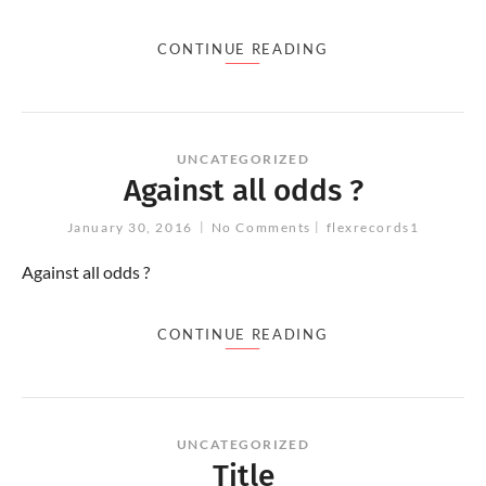
CONTINUE READING
UNCATEGORIZED
Against all odds ?
January 30, 2016
No Comments
flexrecords1
Against all odds ?
CONTINUE READING
UNCATEGORIZED
Title