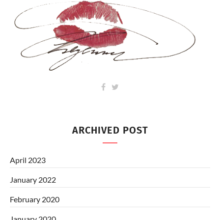
ARCHIVED POST
April 2023
January 2022
February 2020
January 2020