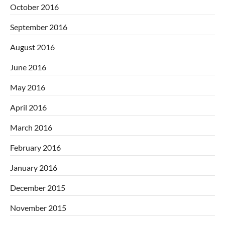
October 2016
September 2016
August 2016
June 2016
May 2016
April 2016
March 2016
February 2016
January 2016
December 2015
November 2015