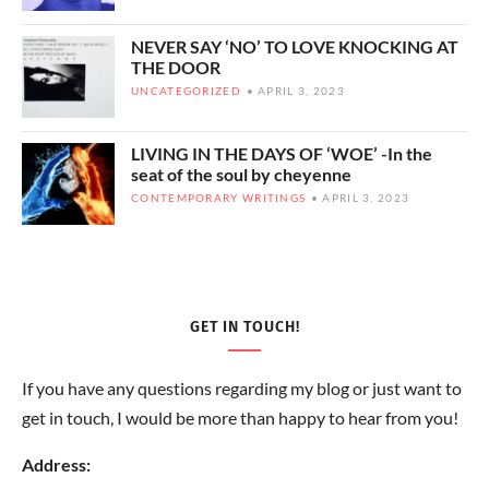
NEVER SAY ‘NO’ TO LOVE KNOCKING AT
THE DOOR
UNCATEGORIZED
APRIL 3, 2023
LIVING IN THE DAYS OF ‘WOE’ -In the
seat of the soul by cheyenne
CONTEMPORARY WRITINGS
APRIL 3, 2023
GET IN TOUCH!
If you have any questions regarding my blog or just want to
get in touch, I would be more than happy to hear from you!
Address: