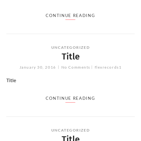
CONTINUE READING
UNCATEGORIZED
Title
January 30, 2016
No Comments
flexrecords1
Title
CONTINUE READING
UNCATEGORIZED
Title