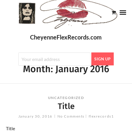
CheyenneFlexRecords.com
Month:
January 2016
UNCATEGORIZED
Title
January 30, 2016
No Comments
flexrecords1
Title