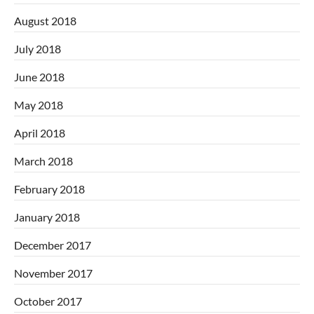
August 2018
July 2018
June 2018
May 2018
April 2018
March 2018
February 2018
January 2018
December 2017
November 2017
October 2017