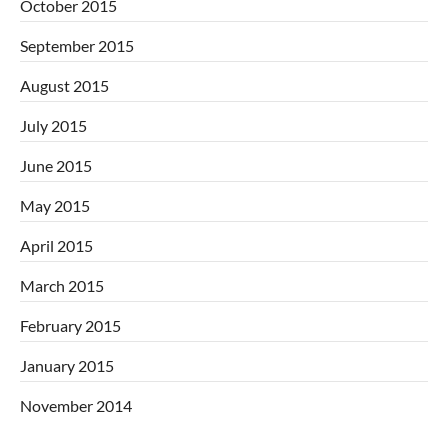
October 2015
September 2015
August 2015
July 2015
June 2015
May 2015
April 2015
March 2015
February 2015
January 2015
November 2014