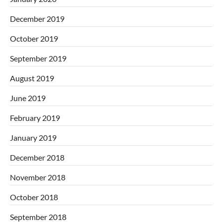
December 2019
October 2019
September 2019
August 2019
June 2019
February 2019
January 2019
December 2018
November 2018
October 2018
September 2018