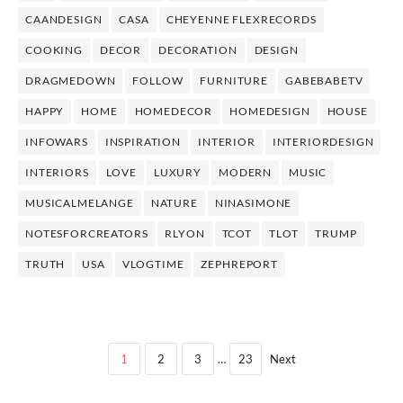
CAANDESIGN
CASA
CHEYENNE FLEXRECORDS
COOKING
DECOR
DECORATION
DESIGN
DRAGMEDOWN
FOLLOW
FURNITURE
GABEBABETV
HAPPY
HOME
HOMEDECOR
HOMEDESIGN
HOUSE
INFOWARS
INSPIRATION
INTERIOR
INTERIORDESIGN
INTERIORS
LOVE
LUXURY
MODERN
MUSIC
MUSICALMELANGE
NATURE
NINASIMONE
NOTESFORCREATORS
RLYON
TCOT
TLOT
TRUMP
TRUTH
USA
VLOGTIME
ZEPHREPORT
1
2
3
…
23
Next