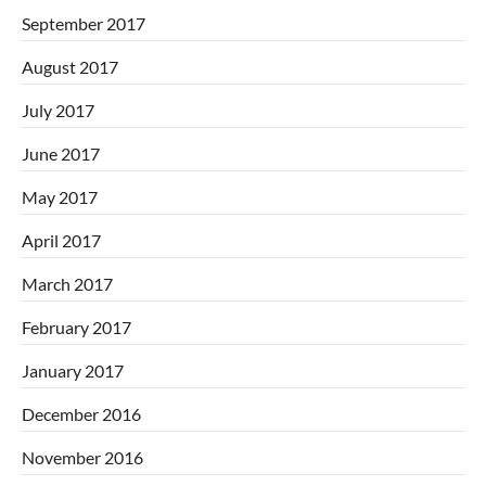
September 2017
August 2017
July 2017
June 2017
May 2017
April 2017
March 2017
February 2017
January 2017
December 2016
November 2016