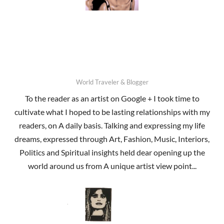
World Traveler & Blogger
To the reader as an artist on Google + I took time to
cultivate what I hoped to be lasting relationships with my
readers, on A daily basis. Talking and expressing my life
dreams, expressed through Art, Fashion, Music, Interiors,
Politics and Spiritual insights held dear opening up the
world around us from A unique artist view point...