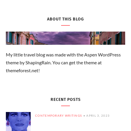
ABOUT THIS BLOG
My little travel blog was made with the Aspen WordPress
theme by ShapingRain. You can get the theme at
themeforest.net!
RECENT POSTS
CONTEMPORARY WRITINGS
APRIL 3, 2023