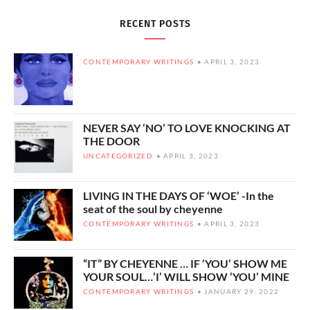
RECENT POSTS
CONTEMPORARY WRITINGS
APRIL 3, 2023
NEVER SAY ‘NO’ TO LOVE KNOCKING AT
THE DOOR
UNCATEGORIZED
APRIL 3, 2023
LIVING IN THE DAYS OF ‘WOE’ -In the
seat of the soul by cheyenne
CONTEMPORARY WRITINGS
APRIL 3, 2023
“IT” BY CHEYENNE … IF ‘YOU’ SHOW ME
YOUR SOUL…’I’ WILL SHOW ‘YOU’ MINE
CONTEMPORARY WRITINGS
JANUARY 29, 2022