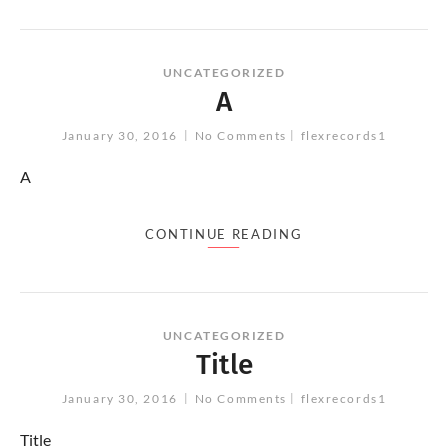
UNCATEGORIZED
A
January 30, 2016
No Comments
flexrecords1
A
CONTINUE READING
UNCATEGORIZED
Title
January 30, 2016
No Comments
flexrecords1
Title