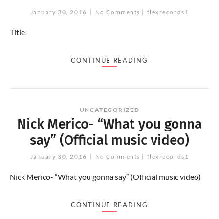
January 30, 2016
No Comments
flexrecords1
Title
CONTINUE READING
UNCATEGORIZED
Nick Merico- “What you gonna
say” (Official music video)
January 30, 2016
No Comments
flexrecords1
Nick Merico- “What you gonna say” (Official music video)
CONTINUE READING