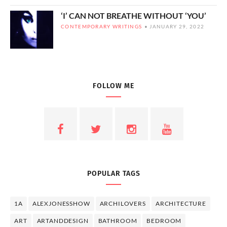
‘I’ CAN NOT BREATHE WITHOUT ‘YOU’
CONTEMPORARY WRITINGS
JANUARY 29, 2022
FOLLOW ME
POPULAR TAGS
1A
ALEXJONESSHOW
ARCHILOVERS
ARCHITECTURE
ART
ARTANDDESIGN
BATHROOM
BEDROOM