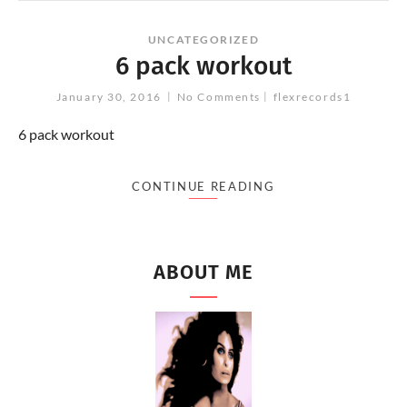
UNCATEGORIZED
6 pack workout
January 30, 2016
No Comments
flexrecords1
6 pack workout
CONTINUE READING
ABOUT ME