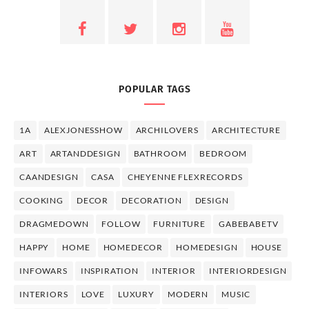
POPULAR TAGS
1A
ALEXJONESSHOW
ARCHILOVERS
ARCHITECTURE
ART
ARTANDDESIGN
BATHROOM
BEDROOM
CAANDESIGN
CASA
CHEYENNE FLEXRECORDS
COOKING
DECOR
DECORATION
DESIGN
DRAGMEDOWN
FOLLOW
FURNITURE
GABEBABETV
HAPPY
HOME
HOMEDECOR
HOMEDESIGN
HOUSE
INFOWARS
INSPIRATION
INTERIOR
INTERIORDESIGN
INTERIORS
LOVE
LUXURY
MODERN
MUSIC