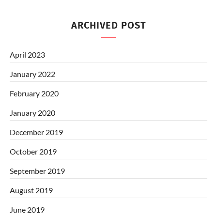
ARCHIVED POST
April 2023
January 2022
February 2020
January 2020
December 2019
October 2019
September 2019
August 2019
June 2019