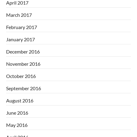
April 2017
March 2017
February 2017
January 2017
December 2016
November 2016
October 2016
September 2016
August 2016
June 2016
May 2016