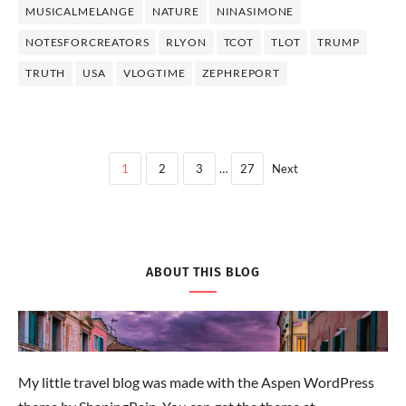
MUSICALMELANGE
NATURE
NINASIMONE
NOTESFORCREATORS
RLYON
TCOT
TLOT
TRUMP
TRUTH
USA
VLOGTIME
ZEPHREPORT
1
2
3
…
27
Next
ABOUT THIS BLOG
My little travel blog was made with the Aspen WordPress