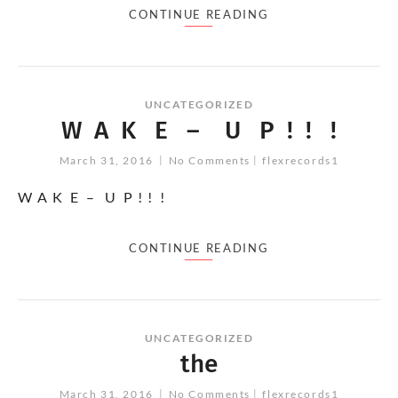
CONTINUE READING
UNCATEGORIZED
W A K E – U P ! ! !
March 31, 2016
No Comments
flexrecords1
W A K E – U P ! ! !
CONTINUE READING
UNCATEGORIZED
the
March 31, 2016
No Comments
flexrecords1