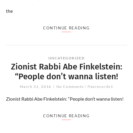
the
CONTINUE READING
UNCATEGORIZED
Zionist Rabbi Abe Finkelstein:
“People don’t wanna listen!
March 31, 2016
No Comments
flexrecords1
Zionist Rabbi Abe Finkelstein: “People don’t wanna listen!
CONTINUE READING