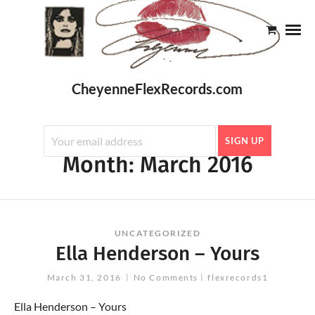
CheyenneFlexRecords.com
Month:
March 2016
UNCATEGORIZED
Ella Henderson – Yours
March 31, 2016
No Comments
flexrecords1
Ella Henderson – Yours