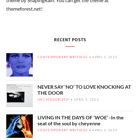
theme by ShapingRain. You can get the theme at
themeforest.net!
RECENT POSTS
CONTEMPORARY WRITINGS
APRIL 3, 2023
NEVER SAY ‘NO’ TO LOVE KNOCKING AT
THE DOOR
UNCATEGORIZED
APRIL 3, 2023
LIVING IN THE DAYS OF ‘WOE’ -In the
seat of the soul by cheyenne
CONTEMPORARY WRITINGS
APRIL 3, 2023