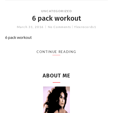
UNCATEGORIZED
6 pack workout
March 31, 2016
No Comments
flexrecords1
6 pack workout
CONTINUE READING
ABOUT ME