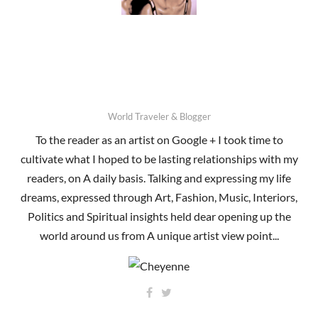
World Traveler & Blogger
To the reader as an artist on Google + I took time to
cultivate what I hoped to be lasting relationships with my
readers, on A daily basis. Talking and expressing my life
dreams, expressed through Art, Fashion, Music, Interiors,
Politics and Spiritual insights held dear opening up the
world around us from A unique artist view point...