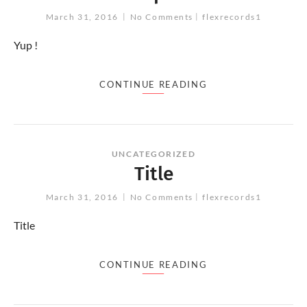
March 31, 2016
No Comments
flexrecords1
Yup !
CONTINUE READING
UNCATEGORIZED
Title
March 31, 2016
No Comments
flexrecords1
Title
CONTINUE READING