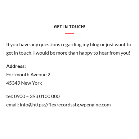
GET IN TOUCH!
If you have any questions regarding my blog or just want to
get in touch, I would be more than happy to hear from you!
Address:
Fortmouth Avenue 2
45349 New York
tel: 0900 – 393 0100 000
email: info@https://flexrecordsstg.wpengine.com