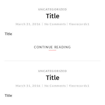
UNCATEGORIZED
Title
March 31, 2016
No Comments
flexrecords1
Title
CONTINUE READING
UNCATEGORIZED
Title
March 31, 2016
No Comments
flexrecords1
Title