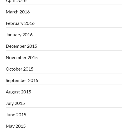
April 2016
March 2016
February 2016
January 2016
December 2015
November 2015
October 2015
September 2015
August 2015
July 2015
June 2015
May 2015