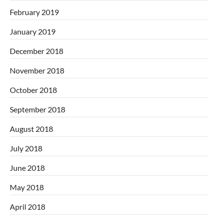
February 2019
January 2019
December 2018
November 2018
October 2018
September 2018
August 2018
July 2018
June 2018
May 2018
April 2018