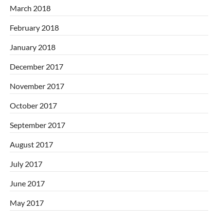
March 2018
February 2018
January 2018
December 2017
November 2017
October 2017
September 2017
August 2017
July 2017
June 2017
May 2017