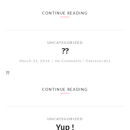
CONTINUE READING
UNCATEGORIZED
??
March 31, 2016
No Comments
flexrecords1
??
CONTINUE READING
UNCATEGORIZED
Yup !