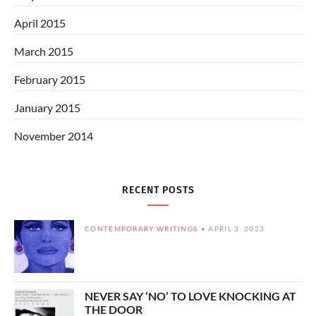
April 2015
March 2015
February 2015
January 2015
November 2014
RECENT POSTS
CONTEMPORARY WRITINGS
APRIL 3, 2023
NEVER SAY ‘NO’ TO LOVE KNOCKING AT
THE DOOR