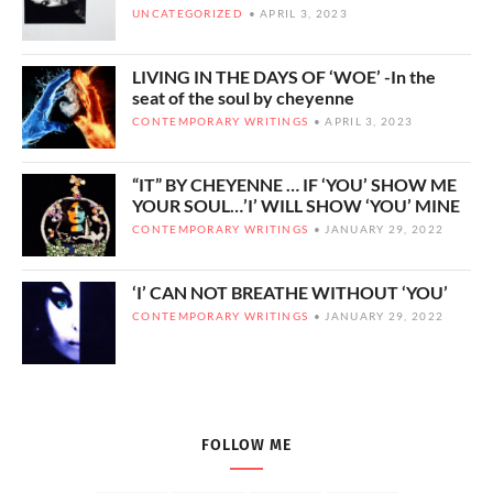
UNCATEGORIZED
APRIL 3, 2023
LIVING IN THE DAYS OF ‘WOE’ -In the
seat of the soul by cheyenne
CONTEMPORARY WRITINGS
APRIL 3, 2023
“IT” BY CHEYENNE … IF ‘YOU’ SHOW ME
YOUR SOUL…’I’ WILL SHOW ‘YOU’ MINE
CONTEMPORARY WRITINGS
JANUARY 29, 2022
‘I’ CAN NOT BREATHE WITHOUT ‘YOU’
CONTEMPORARY WRITINGS
JANUARY 29, 2022
FOLLOW ME