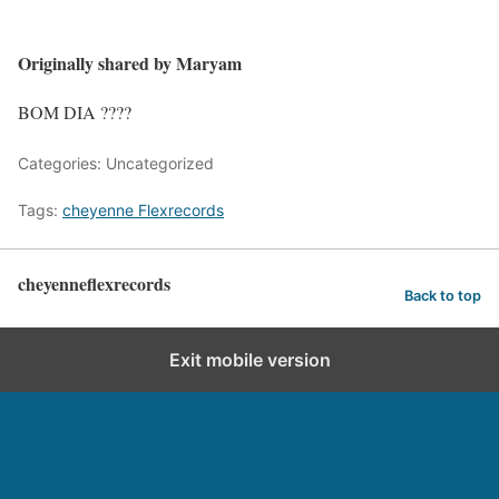
Originally shared by Maryam
BOM DIA ????
Categories: Uncategorized
Tags:
cheyenne Flexrecords
cheyenneflexrecords
Back to top
Exit mobile version