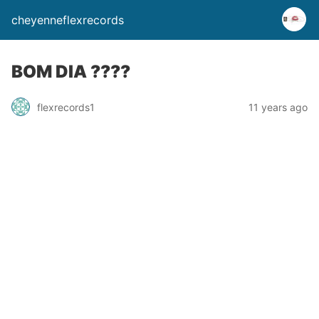
cheyenneflexrecords
BOM DIA ????
flexrecords1
11 years ago