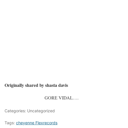
Originally shared by shasta davis
GORE VIDAL….
Categories: Uncategorized
Tags:
cheyenne Flexrecords