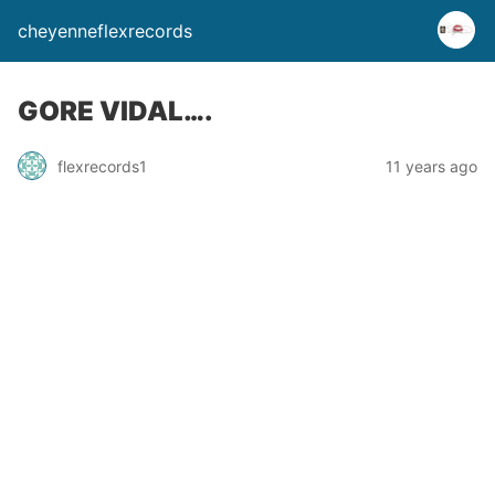
cheyenneflexrecords
GORE VIDAL….
flexrecords1
11 years ago