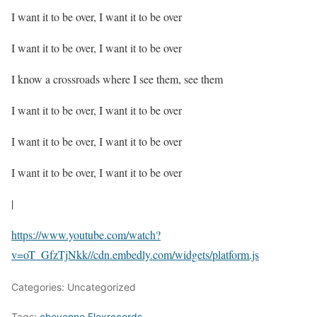
I want it to be over, I want it to be over
I want it to be over, I want it to be over
I know a crossroads where I see them, see them
I want it to be over, I want it to be over
I want it to be over, I want it to be over
I want it to be over, I want it to be over
|
https://www.youtube.com/watch?
v=oT_GfzTjNkk
//cdn.embedly.com/widgets/platform.js
Categories: Uncategorized
Tags:
cheyenne Flexrecords