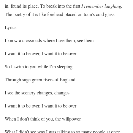
in, found its place. To break into the first
I remember laughing.
The poetry of it is like forehead placed on train’s cold glass.
Lyrics:
I know a crossroads where I see them, see them
I want it to be over, I want it to be over
So I swim to you while I’m sleeping
Through sage green rivers of England
I see the scenery changes, changes
I want it to be over, I want it to be over
When I don’t think of you, the willpower
What I didn’t see was I was talking to so many people at once