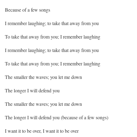
Because of a few songs
I remember laughing; to take that away from you
To take that away from you; I remember laughing
I remember laughing; to take that away from you
To take that away from you; I remember laughing
The smaller the waves; you let me down
The longer I will defend you
The smaller the waves; you let me down
The longer I will defend you (because of a few songs)
I want it to be over, I want it to be over