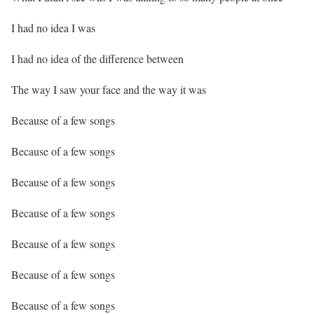
I had no idea I was
I had no idea of the difference between
The way I saw your face and the way it was
Because of a few songs
Because of a few songs
Because of a few songs
Because of a few songs
Because of a few songs
Because of a few songs
Because of a few songs