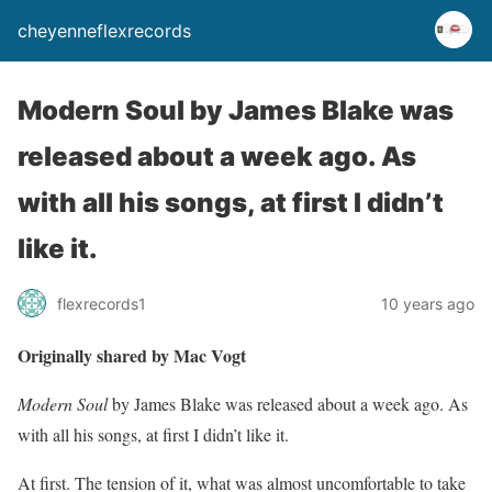
cheyenneflexrecords
Modern Soul by James Blake was
released about a week ago. As
with all his songs, at first I didn’t
like it.
flexrecords1
10 years ago
Originally shared by Mac Vogt
Modern Soul
by James Blake was released about a week ago. As
with all his songs, at first I didn’t like it.
At first. The tension of it, what was almost uncomfortable to take