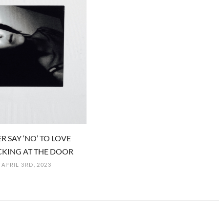
R SAY ‘NO’ TO LOVE
KING AT THE DOOR
APRIL 3RD, 2023