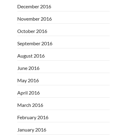
December 2016
November 2016
October 2016
September 2016
August 2016
June 2016
May 2016
April 2016
March 2016
February 2016
January 2016