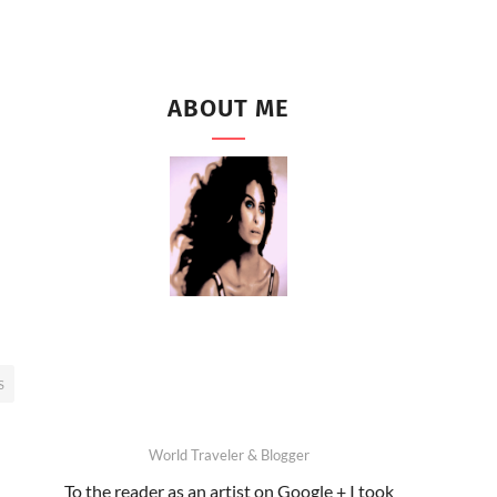
ABOUT ME
S
World Traveler & Blogger
To the reader as an artist on Google + I took