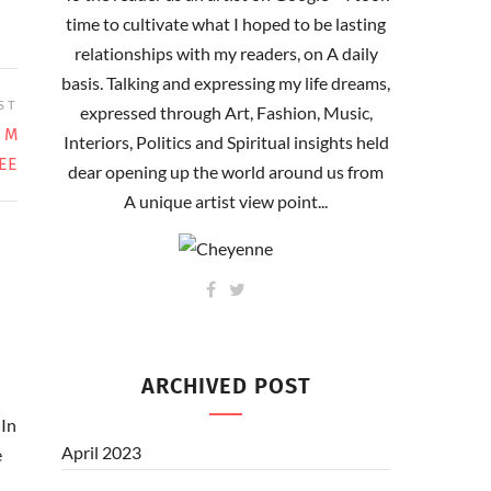
time to cultivate what I hoped to be lasting
relationships with my readers, on A daily
basis. Talking and expressing my life dreams,
ST
expressed through Art, Fashion, Music,
 M
Interiors, Politics and Spiritual insights held
EE
dear opening up the world around us from
A unique artist view point...
ARCHIVED POST
In
April 2023
e