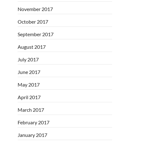
November 2017
October 2017
September 2017
August 2017
July 2017
June 2017
May 2017
April 2017
March 2017
February 2017
January 2017