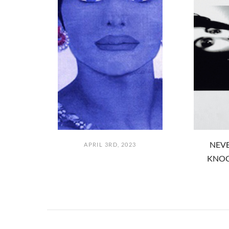
NEVE
APRIL 3RD, 2023
KNOC