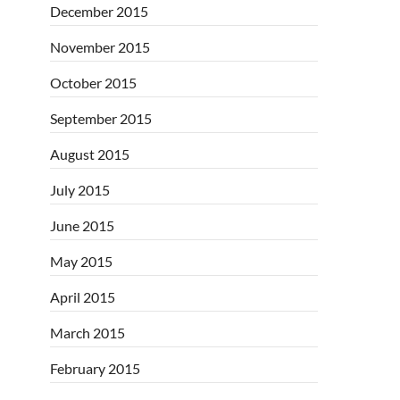
December 2015
November 2015
October 2015
September 2015
August 2015
July 2015
June 2015
May 2015
April 2015
March 2015
February 2015