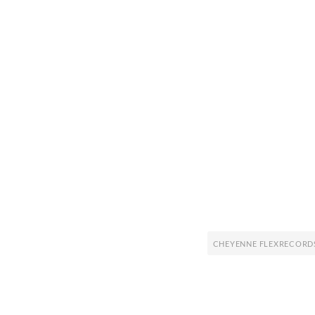
CHEYENNE FLEXRECORD