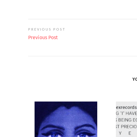
PREVIOUS POST
Previous Post
Y