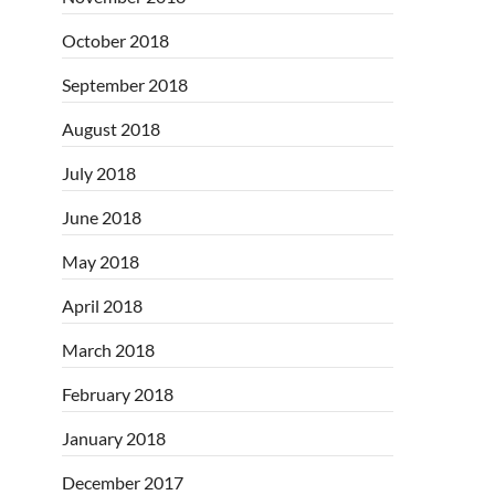
October 2018
September 2018
August 2018
July 2018
June 2018
May 2018
April 2018
March 2018
February 2018
January 2018
December 2017