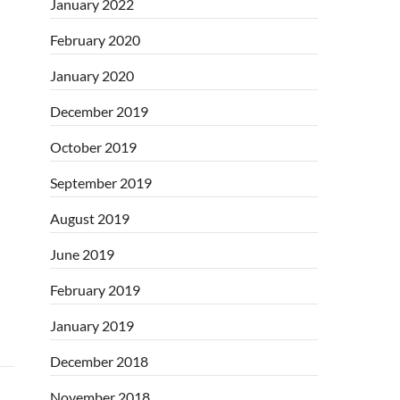
January 2022
February 2020
January 2020
December 2019
October 2019
September 2019
August 2019
June 2019
February 2019
January 2019
December 2018
November 2018