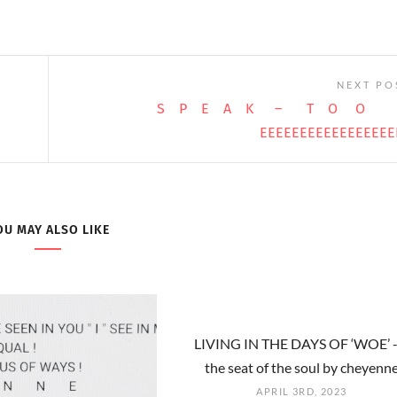
NEXT PO
S P E A K – T O O
EEEEEEEEEEEEEEEEE
OU MAY ALSO LIKE
LIVING IN THE DAYS OF ‘WOE’ -
the seat of the soul by cheyenn
APRIL 3RD, 2023