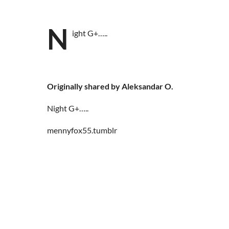
N
ight G+…..
Originally shared by Aleksandar O.
Night G+…..
mennyfox55.tumblr