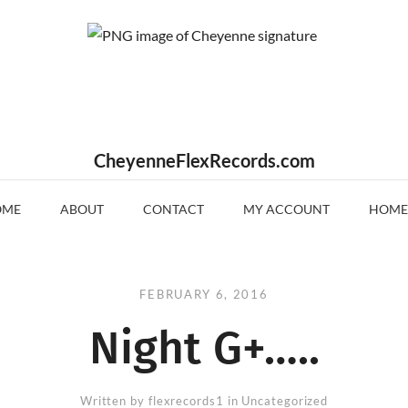
CheyenneFlexRecords.com
OME
ABOUT
CONTACT
MY ACCOUNT
HOME
FEBRUARY 6, 2016
Night G+…..
Written by
flexrecords1
in Uncategorized