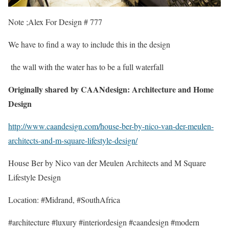
Note ;Alex For Design # 777
We have to find a way to include this in the design
the wall with the water has to be a full waterfall
Originally shared by CAANdesign: Architecture and Home
Design
http://www.caandesign.com/house-ber-by-nico-van-der-meulen-
architects-and-m-square-lifestyle-design/
House Ber by Nico van der Meulen Architects and M Square
Lifestyle Design
Location: #Midrand, #SouthAfrica
#architecture #luxury #interiordesign #caandesign #modern