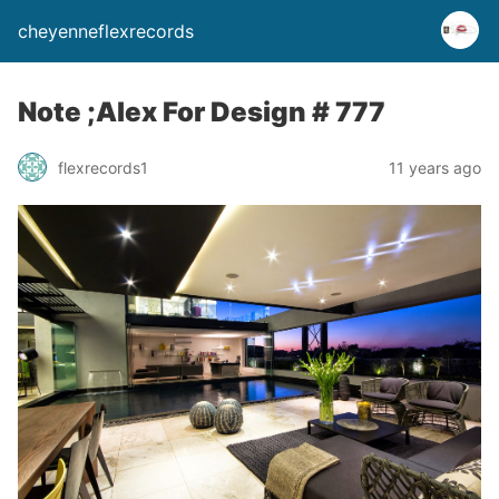
cheyenneflexrecords
Note ;Alex For Design # 777
flexrecords1
11 years ago