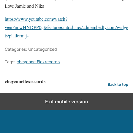
Love Jamie and Niks
https://www.youtube.com/watch?
v=m6mwHNDPP0g&feature=autoshare
//cdn.embedly.com/widge
ts/platform.js
Categories: Uncategorized
Tags:
cheyenne Flexrecords
cheyenneflexrecords
Back to top
Exit mobile version