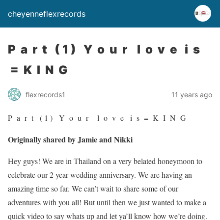
cheyenneflexrecords
P a r t ( 1 ) Y o u r l o v e i s
= K I N G
flexrecords1
11 years ago
P a r t ( 1 ) Y o u r l o v e i s = K I N G
Originally shared by Jamie and Nikki
Hey guys! We are in Thailand on a very belated honeymoon to
celebrate our 2 year wedding anniversary. We are having an
amazing time so far. We can’t wait to share some of our
adventures with you all! But until then we just wanted to make a
quick video to say whats up and let ya’ll know how we’re doing.