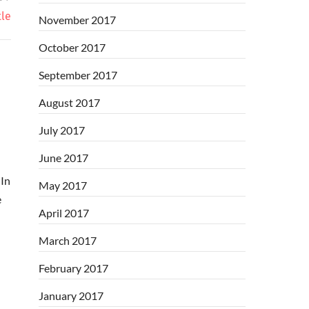
tle
November 2017
October 2017
September 2017
August 2017
July 2017
June 2017
In
May 2017
e
April 2017
March 2017
February 2017
January 2017