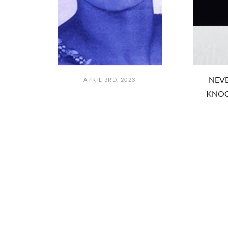
NEVE
APRIL 3RD, 2023
KNOC