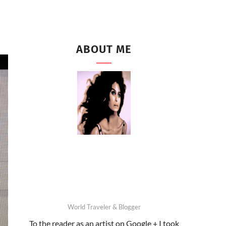
ABOUT ME
World Traveler & Blogger
To the reader as an artist on Google + I took