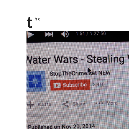
t
h e