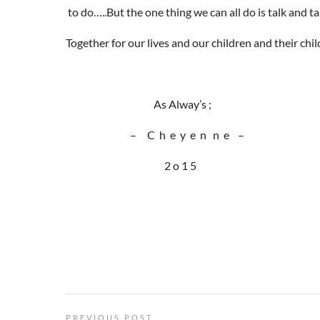
to do…..But the one thing we can all do is talk and ta
Together for our lives and our children and their chil
As Alway’s ;
– C h e y e n n e –
2 o 1 5
PREVIOUS POST