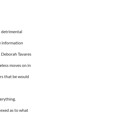
s detrimental
te information
e. Deborah Tavares
eless moves on in
rs that be would
verything.
plexed as to what