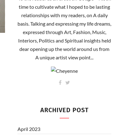
time to cultivate what I hoped to be lasting
relationships with my readers, on A daily
basis. Talking and expressing my life dreams,
expressed through Art, Fashion, Music,
Interiors, Politics and Spiritual insights held
dear opening up the world around us from
A unique artist view point...
ARCHIVED POST
April 2023