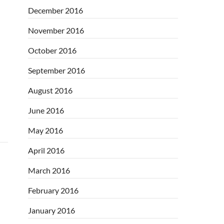
December 2016
November 2016
October 2016
September 2016
August 2016
June 2016
May 2016
April 2016
March 2016
February 2016
January 2016