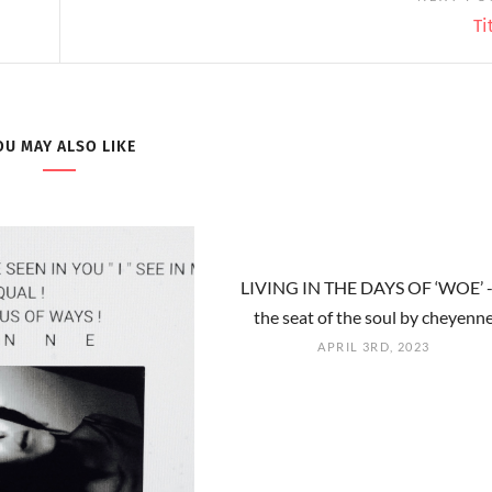
Ti
OU MAY ALSO LIKE
LIVING IN THE DAYS OF ‘WOE’ -
the seat of the soul by cheyenn
APRIL 3RD, 2023