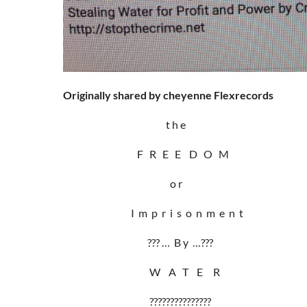
Originally shared by cheyenne Flexrecords
t h e
F R E E D O M
o r
I m p r i s o n m e n t
??? … B y …???
W A T E R
???????????????