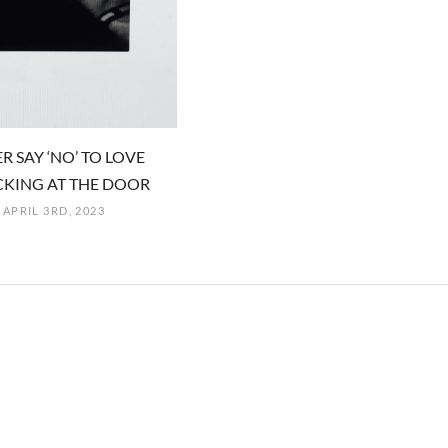
R SAY ‘NO’ TO LOVE
KING AT THE DOOR
APRIL 3RD, 2023