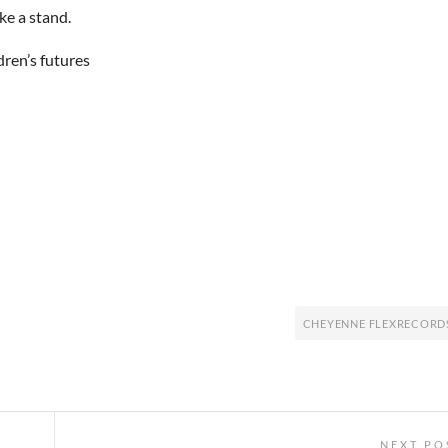
ke a stand.
dren’s futures
CHEYENNE FLEXRECORD
NEXT PO