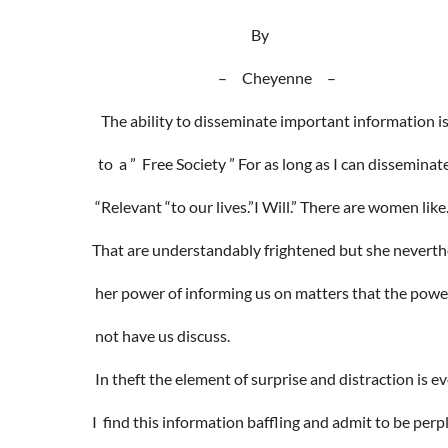
By
– Cheyenne –
The ability to disseminate important information i
to a ” Free Society ” For as long as I can dissemina
“Relevant “to our lives.”I Will.” There are women lik
That are understandably frightened but she neverth
her power of informing us on matters that the powe
not have us discuss.
In theft the element of surprise and distraction is e
I find this information baffling and admit to be per