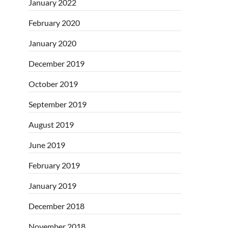
January 2022
February 2020
January 2020
December 2019
October 2019
September 2019
August 2019
June 2019
February 2019
January 2019
December 2018
November 2018