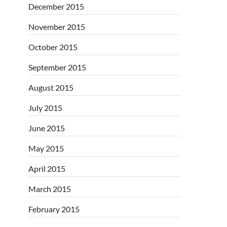
December 2015
November 2015
October 2015
September 2015
August 2015
July 2015
June 2015
May 2015
April 2015
March 2015
February 2015