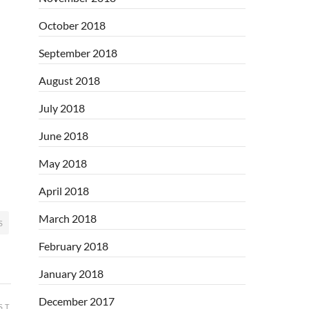
October 2018
September 2018
August 2018
July 2018
June 2018
May 2018
April 2018
March 2018
S
February 2018
January 2018
December 2017
ST