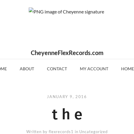
CheyenneFlexRecords.com
OME
ABOUT
CONTACT
MY ACCOUNT
HOME
JANUARY 9, 2016
t h e
Written by
flexrecords1
in Uncategorized