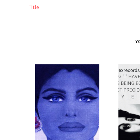
Title
Y