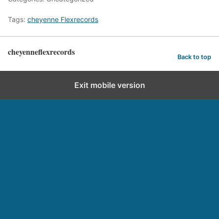
Tags:
cheyenne Flexrecords
cheyenneflexrecords
Back to top
Exit mobile version