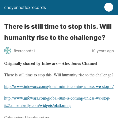
cheyenneflexrecords
There is still time to stop this. Will
humanity rise to the challenge?
flexrecords1
10 years ago
Originally shared by Infowars – Alex Jones Channel
There is still time to stop this. Will humanity rise to the challenge?
http://www.infowars.com/global-ruin-is-coming-unless-we-stop-it/
http://www.infowars.com/global-ruin-is-coming-unless-we-stop-
it/
//cdn.embedly.com/widgets/platform.js
Categories: Uncategorized