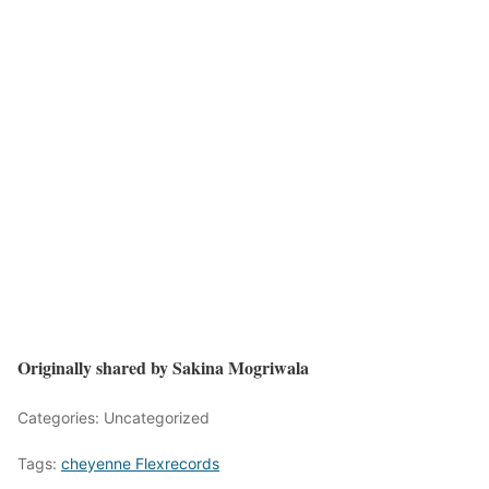
Originally shared by Sakina Mogriwala
Categories: Uncategorized
Tags:
cheyenne Flexrecords