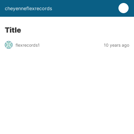
cheyenneflexrecords
Title
flexrecords1
10 years ago