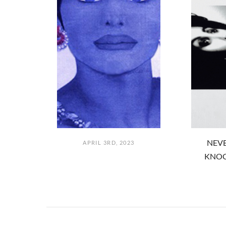
NEVE
APRIL 3RD, 2023
KNOC