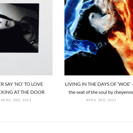
R SAY ‘NO’ TO LOVE
LIVING IN THE DAYS OF ‘WOE’ -
KING AT THE DOOR
the seat of the soul by cheyenn
APRIL 3RD, 2023
APRIL 3RD, 2023