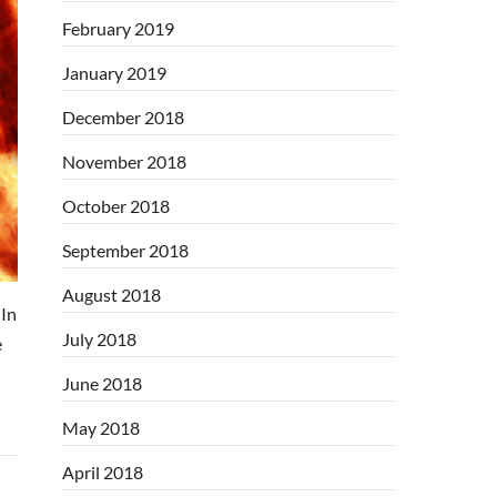
February 2019
January 2019
December 2018
November 2018
October 2018
September 2018
August 2018
In
July 2018
e
June 2018
May 2018
April 2018