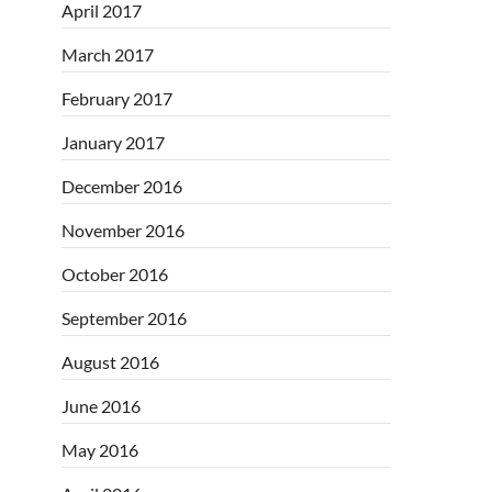
April 2017
March 2017
February 2017
January 2017
December 2016
November 2016
October 2016
September 2016
August 2016
June 2016
May 2016