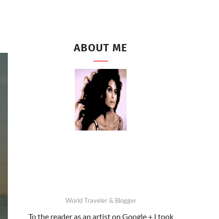
ABOUT ME
World Traveler & Blogger
To the reader as an artist on Google + I took