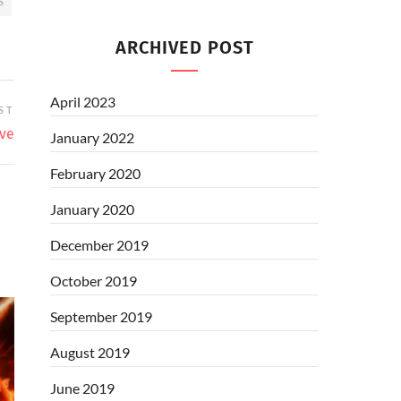
S
ARCHIVED POST
April 2023
ST
ive
January 2022
February 2020
January 2020
December 2019
October 2019
September 2019
August 2019
June 2019