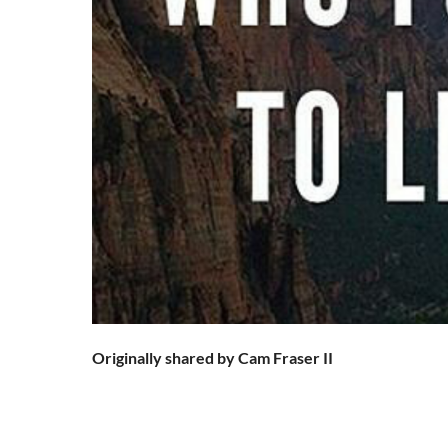
Originally shared by Cam Fraser II