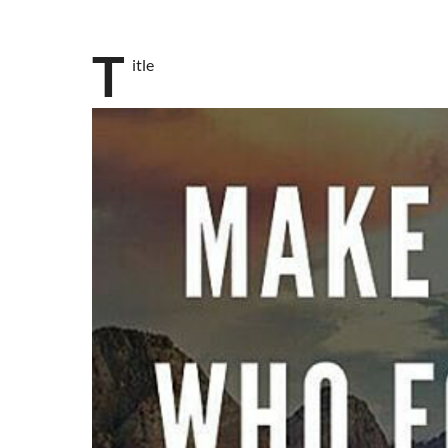
T
itle