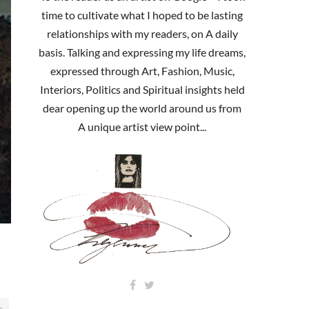
time to cultivate what I hoped to be lasting
relationships with my readers, on A daily
basis. Talking and expressing my life dreams,
expressed through Art, Fashion, Music,
Interiors, Politics and Spiritual insights held
dear opening up the world around us from
A unique artist view point...