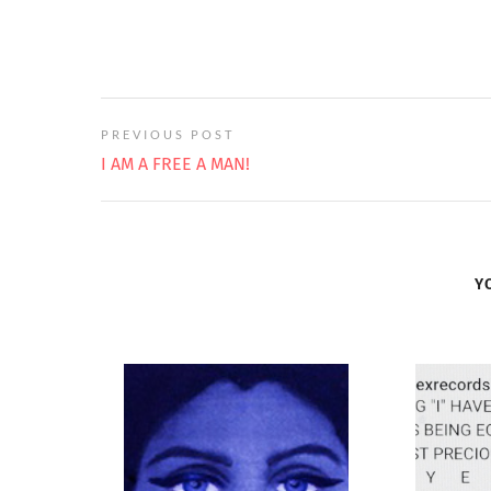
PREVIOUS POST
I AM A FREE A MAN!
Y