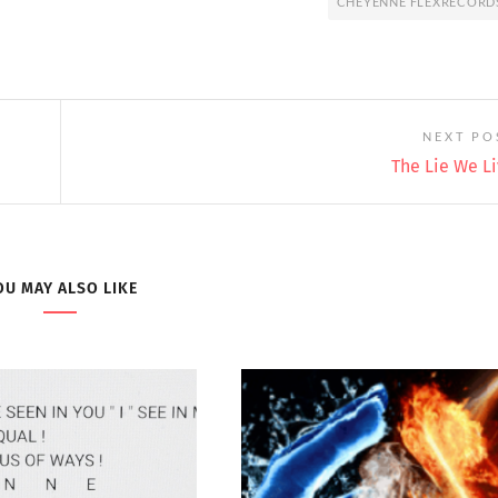
CHEYENNE FLEXRECORD
NEXT PO
The Lie We L
OU MAY ALSO LIKE