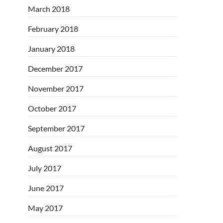
March 2018
February 2018
January 2018
December 2017
November 2017
October 2017
September 2017
August 2017
July 2017
June 2017
May 2017