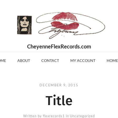
CheyenneFlexRecords.com
OME
ABOUT
CONTACT
MY ACCOUNT
HOME
DECEMBER 9, 2015
Title
Written by
flexrecords1
in Uncategorized