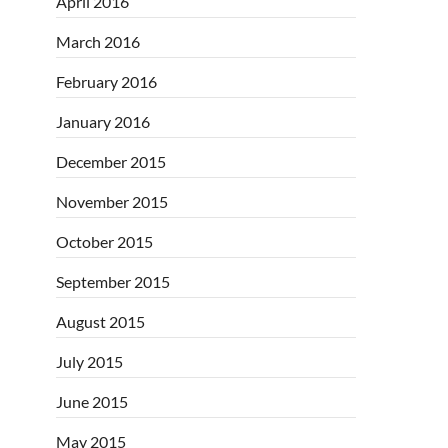
April 2016
March 2016
February 2016
January 2016
December 2015
November 2015
October 2015
September 2015
August 2015
July 2015
June 2015
May 2015