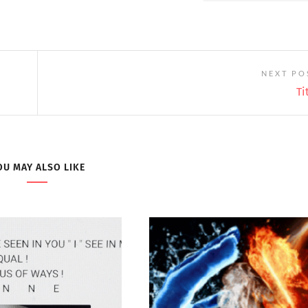
NEXT PO
Ti
OU MAY ALSO LIKE