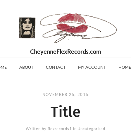
CheyenneFlexRecords.com
OME
ABOUT
CONTACT
MY ACCOUNT
HOME
NOVEMBER 25, 2015
Title
Written by
flexrecords1
in Uncategorized