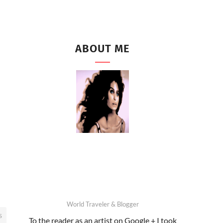
ABOUT ME
World Traveler & Blogger
S
To the reader as an artist on Google + I took