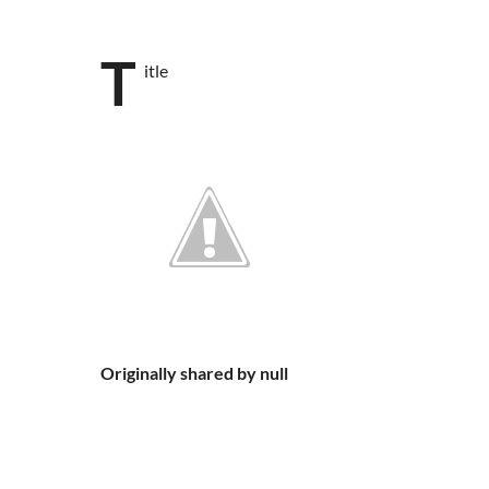
T
itle
Originally shared by null