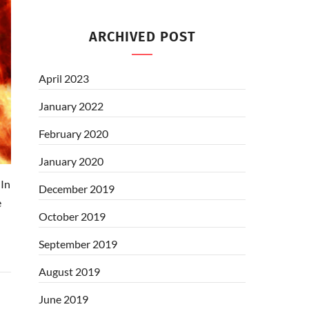
ARCHIVED POST
April 2023
January 2022
February 2020
January 2020
In
December 2019
e
October 2019
September 2019
August 2019
June 2019