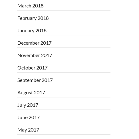
March 2018
February 2018
January 2018
December 2017
November 2017
October 2017
September 2017
August 2017
July 2017
June 2017
May 2017