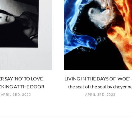
R SAY ‘NO’ TO LOVE
LIVING IN THE DAYS OF ‘WOE’ -
KING AT THE DOOR
the seat of the soul by cheyenn
APRIL 3RD, 2023
APRIL 3RD, 2023