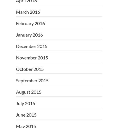
April 2016
March 2016
February 2016
January 2016
December 2015
November 2015
October 2015
September 2015
August 2015
July 2015
June 2015
May 2015