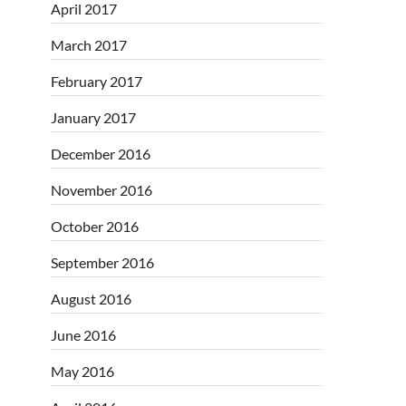
April 2017
March 2017
February 2017
January 2017
December 2016
November 2016
October 2016
September 2016
August 2016
June 2016
May 2016