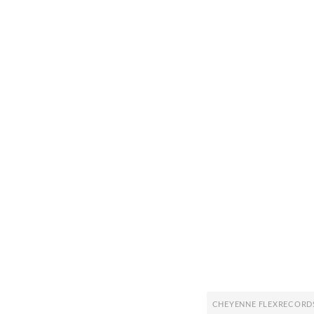
CHEYENNE FLEXRECORD