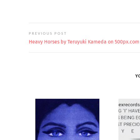
PREVIOUS POST
Heavy Horses by Teruyuki Kameda on 500px.com
Y