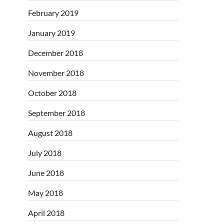
February 2019
January 2019
December 2018
November 2018
October 2018
September 2018
August 2018
July 2018
June 2018
May 2018
April 2018