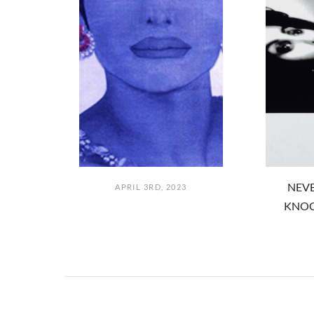
NEVE
APRIL 3RD, 2023
KNOC