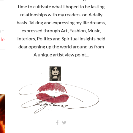
time to cultivate what I hoped to be lasting
relationships with my readers, on A daily
basis. Talking and expressing my life dreams,
expressed through Art, Fashion, Music,
ST
Interiors, Politics and Spiritual insights held
tle
dear opening up the world around us from
A unique artist view point...