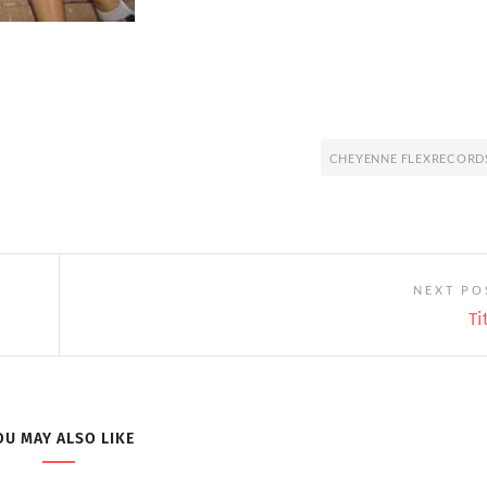
CHEYENNE FLEXRECORD
NEXT PO
Ti
OU MAY ALSO LIKE