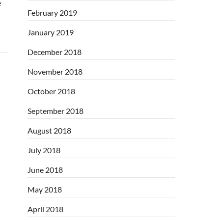
e
February 2019
January 2019
December 2018
November 2018
October 2018
September 2018
August 2018
July 2018
June 2018
May 2018
April 2018