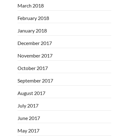
March 2018
February 2018
January 2018
December 2017
November 2017
October 2017
September 2017
August 2017
July 2017
June 2017
May 2017