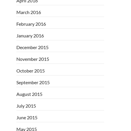
April 2016
March 2016
February 2016
January 2016
December 2015
November 2015
October 2015
September 2015
August 2015
July 2015
June 2015
May 2015