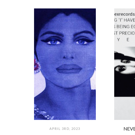
NEVE
APRIL 3RD, 2023