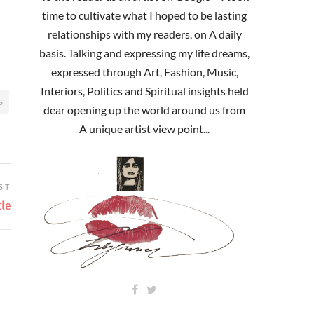
time to cultivate what I hoped to be lasting
relationships with my readers, on A daily
basis. Talking and expressing my life dreams,
expressed through Art, Fashion, Music,
Interiors, Politics and Spiritual insights held
S
dear opening up the world around us from
A unique artist view point...
ST
tle