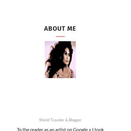
ABOUT ME
World Traveler & Blogger
To the reader as an artist on Google + I took