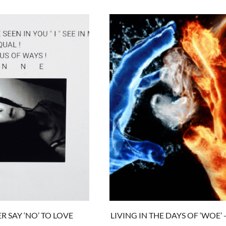
R SAY ‘NO’ TO LOVE
LIVING IN THE DAYS OF ‘WOE’ -