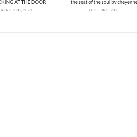
KING AT THE DOOR
the seat of the soul by cheyenn
APRIL 3RD, 2023
APRIL 3RD, 2023