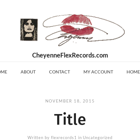
CheyenneFlexRecords.com
OME
ABOUT
CONTACT
MY ACCOUNT
HOME
NOVEMBER 18, 2015
Title
Written by
flexrecords1
in Uncategorized