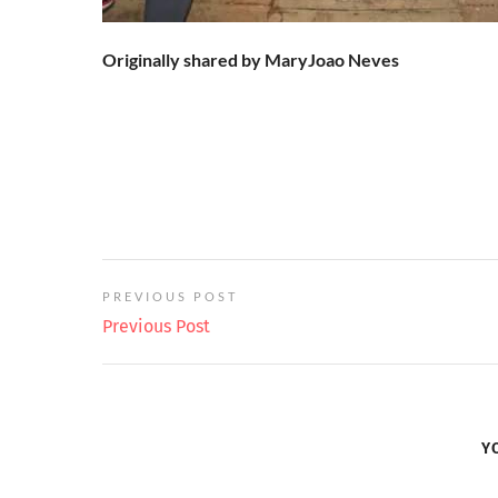
Originally shared by MaryJoao Neves
PREVIOUS POST
Previous Post
Y