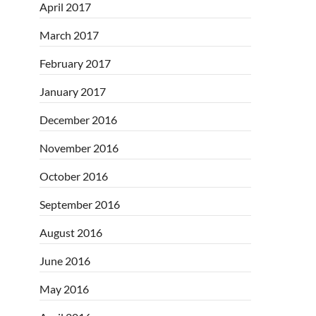
April 2017
March 2017
February 2017
January 2017
December 2016
November 2016
October 2016
September 2016
August 2016
June 2016
May 2016