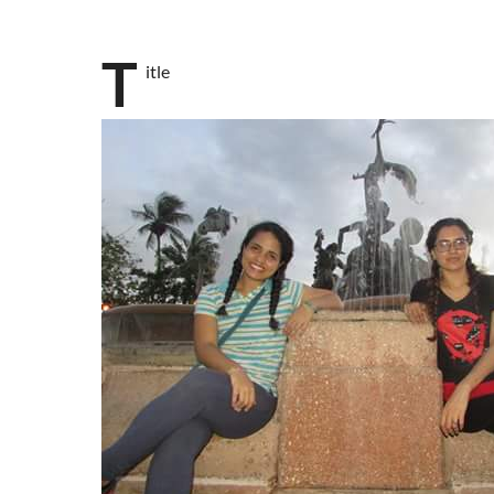
T
itle