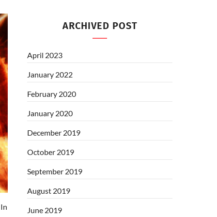
ARCHIVED POST
April 2023
January 2022
February 2020
January 2020
December 2019
October 2019
September 2019
August 2019
In
June 2019